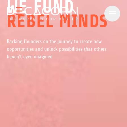
WE FUND
REBEL MINDS
Backing founders on the journey to create new
opportunities and unlock possibilities that others
haven't even imagined