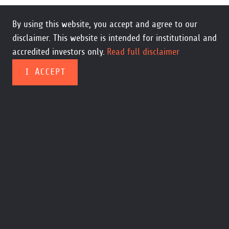
By using this website, you accept and agree to our
disclaimer. This website is intended for institutional and
accredited investors only.
Read full disclaimer
I ACCEPT