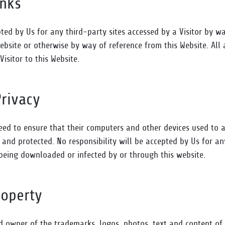
inks
pted by Us for any third-party sites accessed by a Visitor by wa
ebsite or otherwise by way of reference from this Website. All 
 Visitor to this Website.
Privacy
need to ensure that their computers and other devices used to a
and protected. No responsibility will be accepted by Us for an
s being downloaded or infected by or through this website.
roperty
ed owner of the trademarks, logos, photos, text and content of