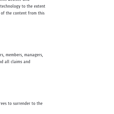
g technology to the extent
 of the content from this
ers, members, managers,
nd all claims and
rees to surrender to the