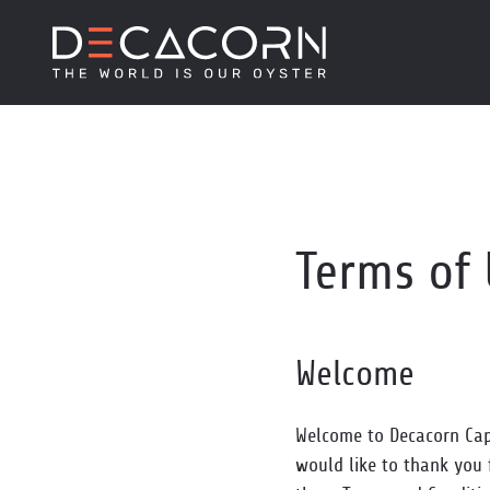
Terms of
Welcome
Welcome to Decacorn Capi
would like to thank you 