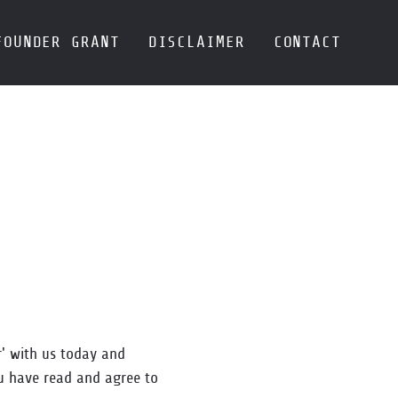
FOUNDER GRANT
DISCLAIMER
CONTACT
r' with us today and
ou have read and agree to