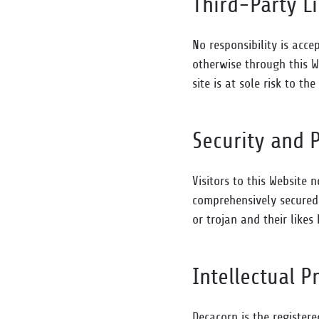
Third-Party L
No responsibility is acce
otherwise through this W
site is at sole risk to the
Security and 
Visitors to this Website 
comprehensively secured 
or trojan and their like
Intellectual P
Decacorn is the register