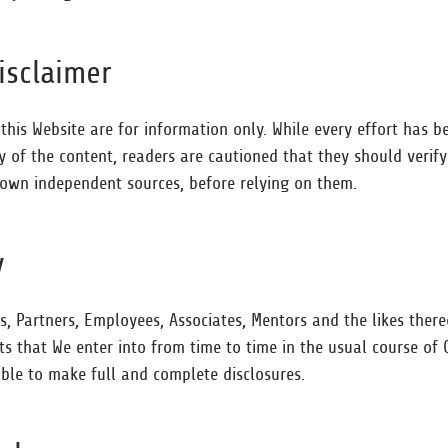
isclaimer
 this Website are for information only. While every effort has 
y of the content, readers are cautioned that they should verif
 own independent sources, before relying on them.
y
rs, Partners, Employees, Associates, Mentors and the likes ther
ts that We enter into from time to time in the usual course of 
ble to make full and complete disclosures.