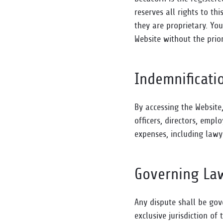
reserves all rights to th
they are proprietary. You
Website without the prio
Indemnificati
By accessing the Website
officers, directors, emp
expenses, including lawye
Governing La
Any dispute shall be gov
exclusive jurisdiction of