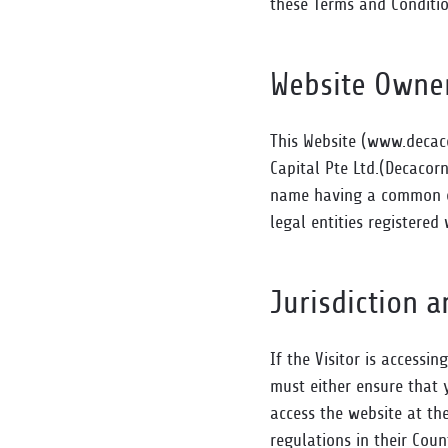
these Terms and Conditio
Website Owne
This Website (www.decaco
Capital Pte Ltd.(Decacorn
name having a common or 
legal entities registered 
Jurisdiction 
If the Visitor is accessin
must either ensure that y
access the website at th
regulations in their Coun