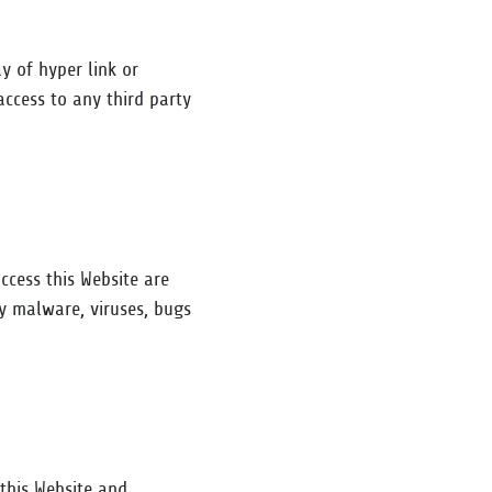
y of hyper link or
access to any third party
ccess this Website are
y malware, viruses, bugs
 this Website and