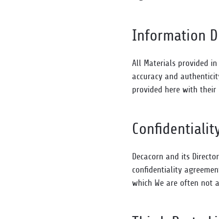
Information D
All Materials provided in
accuracy and authenticit
provided here with their
Confidentialit
Decacorn and its Directo
confidentiality agreemen
which We are often not a