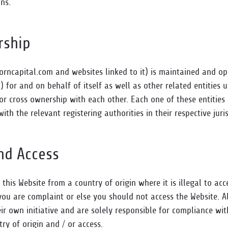
ns.
rship
rncapital.com and websites linked to it) is maintained and o
) for and on behalf of itself as well as other related entities 
cross ownership with each other. Each one of these entities 
with the relevant registering authorities in their respective juris
and Access
g this Website from a country of origin where it is illegal to ac
ou are complaint or else you should not access the Website. All
eir own initiative and are solely responsible for compliance wi
try of origin and / or access.