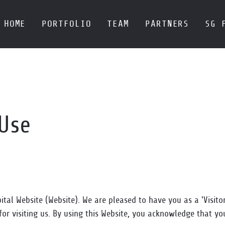
HOME
PORTFOLIO
TEAM
PARTNERS
SG 
 Use
tal Website (Website). We are pleased to have you as a 'Visito
for visiting us. By using this Website, you acknowledge that y