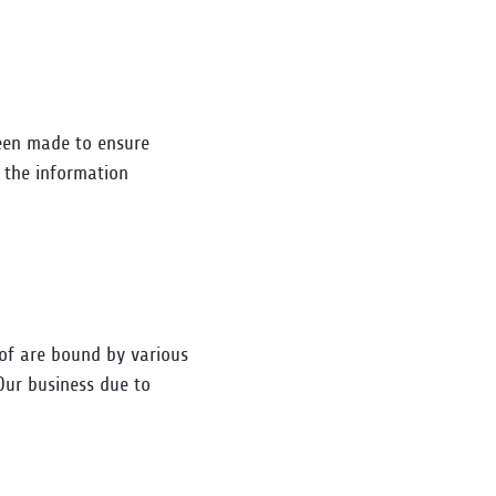
been made to ensure
y the information
eof are bound by various
Our business due to