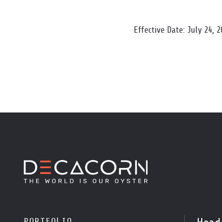
Effective Date: July 24, 
PORTFOLIO