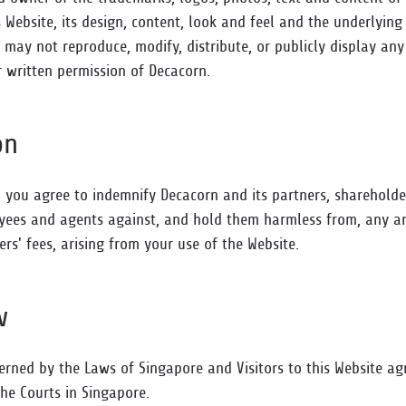
is Website, its design, content, look and feel and the underlyin
 may not reproduce, modify, distribute, or publicly display any
r written permission of Decacorn.
on
, you agree to indemnify Decacorn and its partners, sharehold
loyees and agents against, and hold them harmless from, any a
rs' fees, arising from your use of the Website.
w
erned by the Laws of Singapore and Visitors to this Website ag
 the Courts in Singapore.