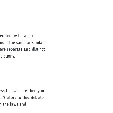
perated by Decacorn
under the same or similar
are separate and distinct
dictions.
cess this Website then you
 Visitors to this Website
th the laws and